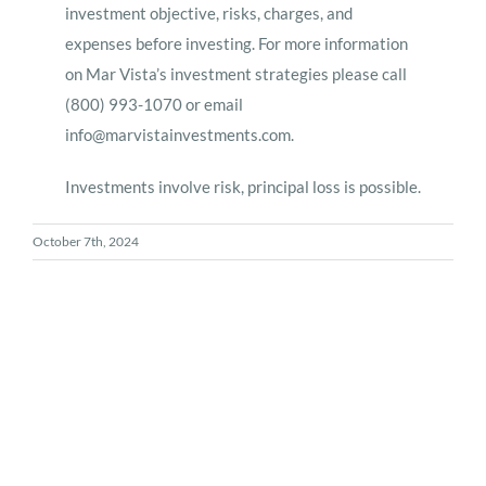
investment objective, risks, charges, and
expenses before investing. For more information
on Mar Vista’s investment strategies please call
(800) 993-1070 or email
info@marvistainvestments.com
.
Investments involve risk, principal loss is possible.
October 7th, 2024