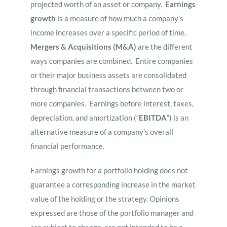
projected worth of an asset or company.
Earnings
growth
is a measure of how much a company’s
income increases over a specific period of time.
Mergers & Acquisitions (M&A)
are the different
ways companies are combined. Entire companies
or their major business assets are consolidated
through financial transactions between two or
more companies. Earnings before interest, taxes,
depreciation, and amortization (“
EBITDA
“) is an
alternative measure of a company’s overall
financial performance.
Earnings growth for a portfolio holding does not
guarantee a corresponding increase in the market
value of the holding or the strategy. Opinions
expressed are those of the portfolio manager and