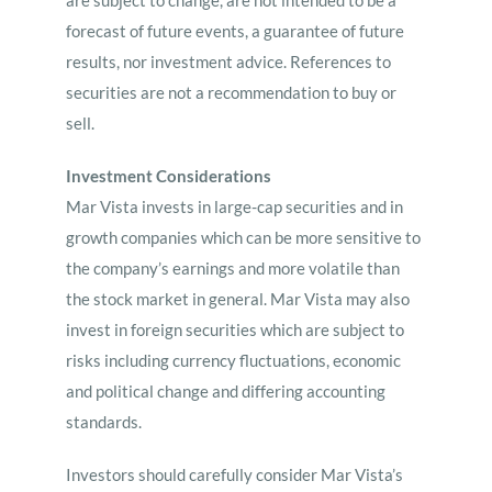
are subject to change, are not intended to be a
forecast of future events, a guarantee of future
results, nor investment advice. References to
securities are not a recommendation to buy or
sell.
Investment Considerations
Mar Vista invests in large-cap securities and in
growth companies which can be more sensitive to
the company’s earnings and more volatile than
the stock market in general. Mar Vista may also
invest in foreign securities which are subject to
risks including currency fluctuations, economic
and political change and differing accounting
standards.
Investors should carefully consider Mar Vista’s