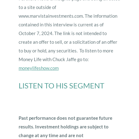
to a site outside of
www.marvistainvestments.com. The information
contained in this interview is current as of
October 7, 2024. The link is not intended to
create an offer to sell, or a solicitation of an offer
to buy or hold, any securities. To listen to more
Money Life with Chuck Jaffe go to:
moneylifeshow.com
LISTEN TO HIS SEGMENT
Past performance does not guarantee future
results. Investment holdings are subject to
change at any time and are not