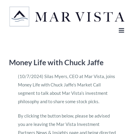
Skip
to
content
Money Life with Chuck Jaffe
(10/7/2024) Silas Myers, CEO at Mar Vista, joins
Money Life with Chuck Jaffe’s Market Call
segment to talk about Mar Vista’s investment
philosophy and to share some stock picks.
By clicking the button below, please be advised
you are leaving the Mar Vista Investment
Partners News & Insights page and being directed