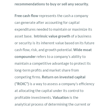
recommendations to buy or sell any security.
Free cash flow
represents the cash a company
can generate after accounting for capital
expenditures needed to maintain or maximize its
asset base.
Intrinsic value growth
of a business
or security is its inherent value based on its future
cash flow, risk, and growth potential.
Wide moat
compounder
refers to a company’s ability to
maintain a competitive advantage to protect its
long-term profits and market share from
competing firms.
Return on invested capital
(“ROIC”)
is a way to assess a company’s efficiency
at allocating the capital under its control to
profitable investments.
Valuation
is the
analytical process of determining the current or